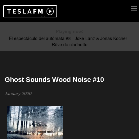
Playing now:
Ghost Sounds Wood Noise #10
January 2020