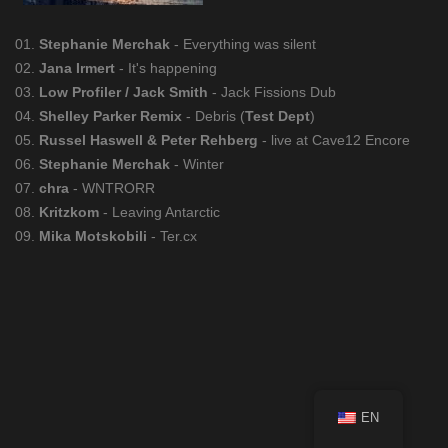
01.
Stephanie Merchak
- Everything was silent
02.
Jana Irmert
- It's happening
03.
Low Profiler / Jack Smith
- Jack Fissions Dub
04.
Shelley Parker Remix
- Debris (
Test Dept
)
05.
Russel Haswell & Peter Rehberg
- live at Cave12 Encore
06.
Stephanie Merchak
- Winter
07.
chra
- WNTRORR
08.
Kritzkom
- Leaving Antarctic
09.
Mika Motskobili
- Ter.cx
EN