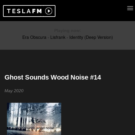
Playing now:
Ghost Sounds Wood Noise #14
May 2020