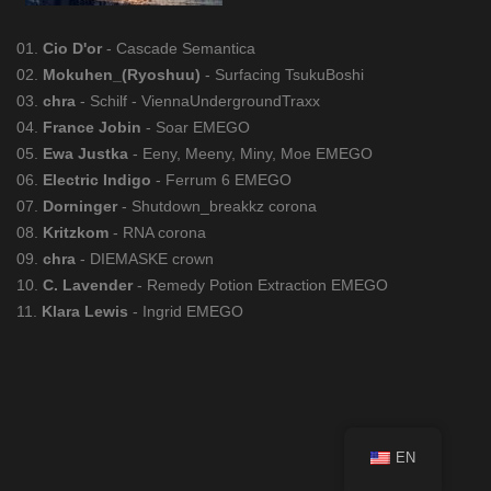
01.
Cio D'or
- Cascade Semantica
02.
Mokuhen_(Ryoshuu)
- Surfacing TsukuBoshi
03.
chra
- Schilf - ViennaUndergroundTraxx
04.
France Jobin
- Soar EMEGO
05.
Ewa Justka
- Eeny, Meeny, Miny, Moe EMEGO
06.
Electric Indigo
- Ferrum 6 EMEGO
07.
Dorninger
- Shutdown_breakkz corona
08.
Kritzkom
- RNA corona
09.
chra
- DIEMASKE crown
10.
C. Lavender
- Remedy Potion Extraction EMEGO
11.
Klara Lewis
- Ingrid EMEGO
EN