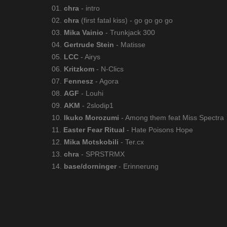
01.
chra
- intro
02.
chra
(first fatal kiss) - go go go go
03.
Mika Vainio
- Trunkjack 300
04.
Gertrude Stein
- Matisse
05.
LCC
- Airys
06.
Kritzkom
- N-Clics
07.
Fennesz
- Agora
08.
AGF
- Louhi
09.
AKM
- 2slodip1
10.
Ikuko Morozumi
- Among them feat Miss Spectra
11.
Easter Fear Ritual
- Hate Poisons Hope
12.
Mika Motskobili
- Ter.cx
13.
chra
- SPRSTRMX
14.
base/dorninger
- Erinnerung