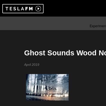
Ghost Sounds Wood No
April 2019