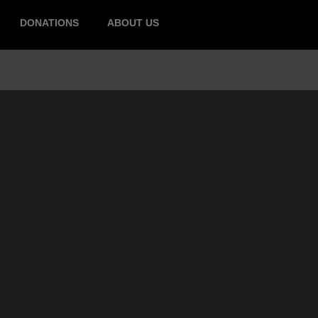
DONATIONS
ABOUT US