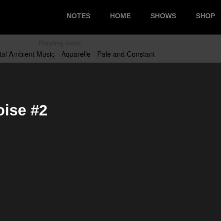
NOTES
HOME
SHOWS
SHOP
Playing now:
ise #2