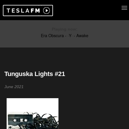
Playing now:
Tunguska Lights #21
June 2021