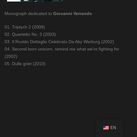
Monograph dedicated to
Giovanni Verrando
01. Triptych 2 (2008)
02. Quartetto No. 3 (2003)
03. Il Ruvido Dettaglio Celebrato Da Aby Warburg (2002)
04. Second born unicorn, remind me what we're fighting for
(2002)
05. Dulle griet (2010)
EN