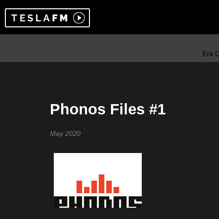
Phonos Files #1
May 2020