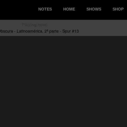
NOTES
HOME
SHOWS
SHOP
Playing now: