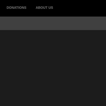
DONATIONS
ABOUT US