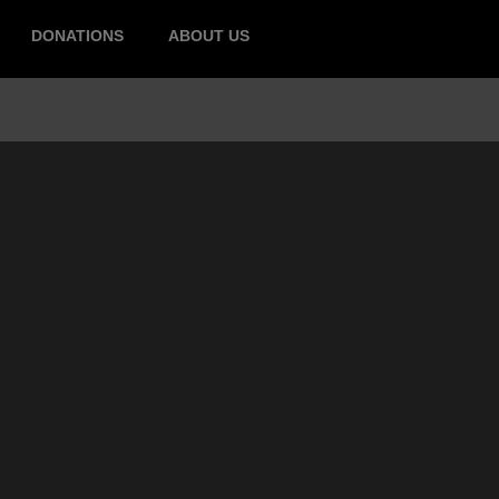
DONATIONS
ABOUT US