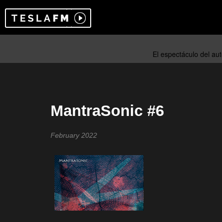
MantraSonic #6
February 2022