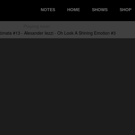
NOTES
HOME
SHOWS
SHOP
Playing now: