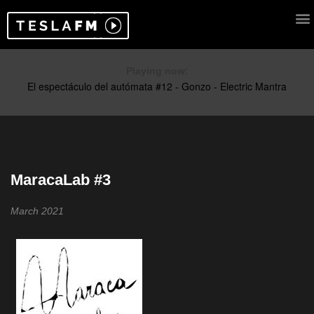
Playing now:
MaracaLab #3
March 2021