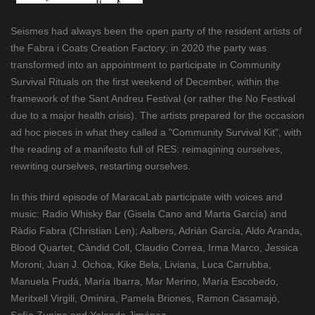
Seismes had always been the open party of the resident artists of
the Fabra i Coats Creation Factory; in 2020 the party was
transformed into an appointment to participate in Community
Survival Rituals on the first weekend of December, within the
framework of the Sant Andreu Festival (or rather the No Festival
due to a major health crisis). The artists prepared for the occasion
ad hoc pieces in what they called a "Community Survival Kit", with
the reading of a manifesto full of RES: reimagining ourselves,
rewriting ourselves, restarting ourselves.
In this third episode of MaracaLab participate with voices and
music: Radio Whisky Bar (Gisela Cano and Marta García) and
Ràdio Fabra (Christian Len); Aalbers, Adrián García, Aldo Aranda,
Blood Quartet, Càndid Coll, Claudio Correa, Irma Marco, Jessica
Moroni, Juan J. Ochoa, Kike Bela, Liviana, Luca Carrubba,
Manuela Frudá, María Ibarra, Mar Merino, María Escobedo,
Meritxell Virgili, Ominira, Pamela Briones, Ramon Casamajó,