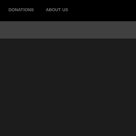
DONATIONS
ABOUT US