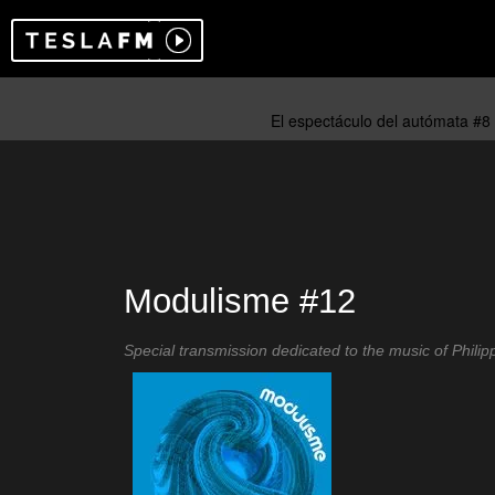
Modulisme #12
Special transmission dedicated to the music of Philipp