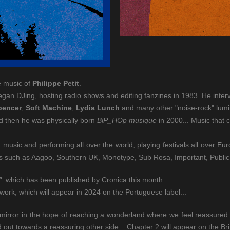
e music of
Philippe Petit
.
began DJing, hosting radio shows and editing fanzines in 1983. He int
pencer
,
Soft Machine
,
Lydia Lunch
and many other "noise-rock" lumi
d then he was physically born
BiP_HOp musique
in 2000... Music that 
music and performing all over the world, playing festivals all over E
els such as Aagoo, Southern UK, Monotype, Sub Rosa, Important, Public
".
which has been published by Cronica this month.
work, which will appear in 2024 on the Portuguese label...
irror in the hope of reaching a wonderland where we feel reassured b
out towards a reassuring other side... Chapter 2 will appear on the Brit