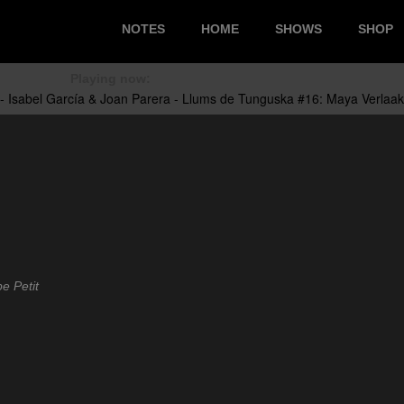
NOTES
HOME
SHOWS
SHOP
Playing now:
e Petit