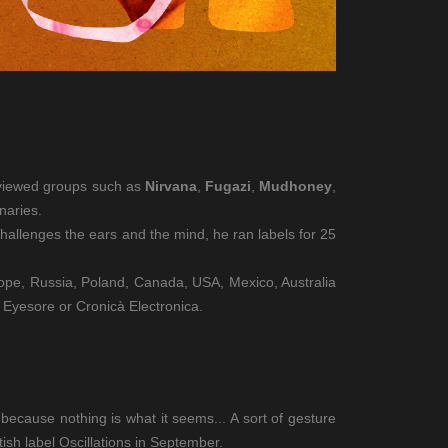
erviewed groups such as
Nirvana
,
Fugazi
,
Mudhoney
,
naries.
challenges the ears and the mind, he ran labels for 25
urope, Russia, Poland, Canada, USA, Mexico, Australia
 Eyesore or Cronicà Electronica.
ecause nothing is what it seems... A sort of gesture
ish label Oscillations in September.