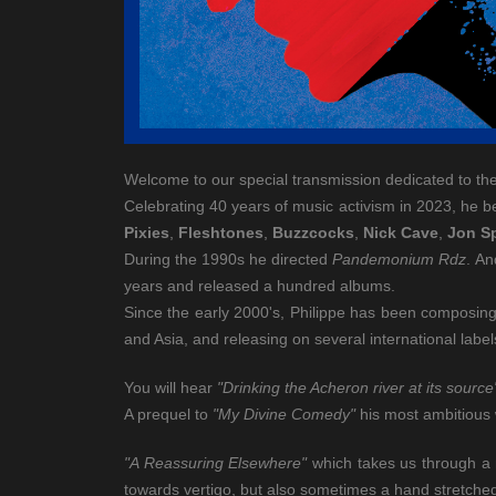
Welcome to our special transmission dedicated to th
Celebrating 40 years of music activism in 2023, he 
Pixies
,
Fleshtones
,
Buzzcocks
,
Nick Cave
,
Jon S
During the 1990s he directed
Pandemonium Rdz
. An
years and released a hundred albums.
Since the early 2000's, Philippe has been composing 
and Asia, and releasing on several international lab
You will hear
"Drinking the Acheron river at its source
A prequel to
"My Divine Comedy"
his most ambitious 
"A Reassuring Elsewhere"
which takes us through a m
towards vertigo, but also sometimes a hand stretched 