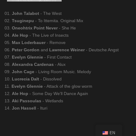
01.
John Talabot
- The West
02.
Tsuginepu
- To Ittemita. Original Mix
03.
Oneohtrix Point Never
- She He
04.
Ale Hop
- The Live of Insects
05.
Max Loderbauer
- Remove
06.
Peter Gordon
and
Lawrence Weiner
- Deutsche Angst
07.
Evelyn Glennie
- First Contact
08.
Alexandra Cardenas
- Alux
09.
John Cage
- Living Room Music. Melody
10.
Lucrecia Dalt
- Dissolved
11.
Evelyn Glennie
- Attack of the glow worm
12.
Ale Hop
- Some Day We'll Dance Again
13.
Aki Passoulas
- Wetlands
14.
Jon Hassell
- Ituri
EN