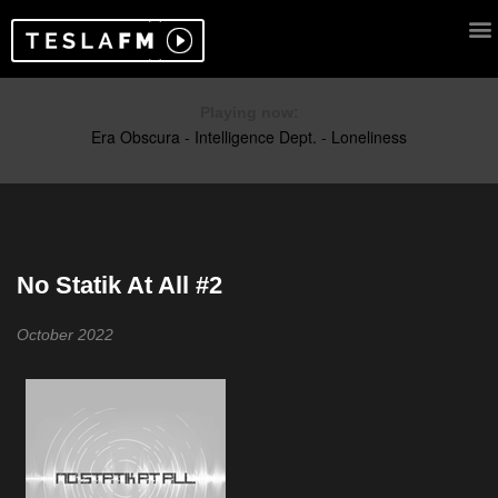
Playing now:
No Statik At All #2
October 2022