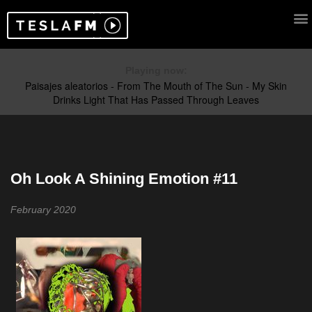
Playing now:
Oh Look A Shining Emotion #11
February 2020