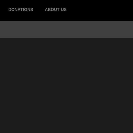
DONATIONS
ABOUT US