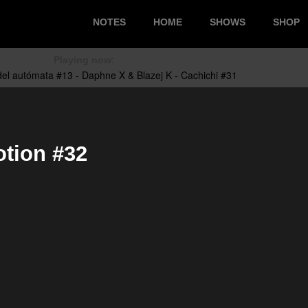
NOTES
HOME
SHOWS
SHOP
Playing now:
tion #32