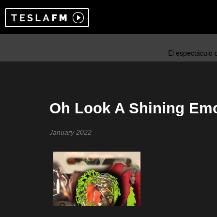
Oh Look A Shining Emo
January 2022