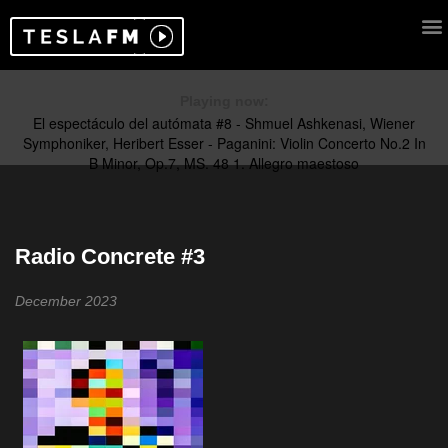
Playing now:
Radio Concrete #3
December 2023