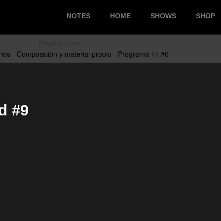
NOTES
HOME
SHOWS
SHOP
Playing now:
d #9