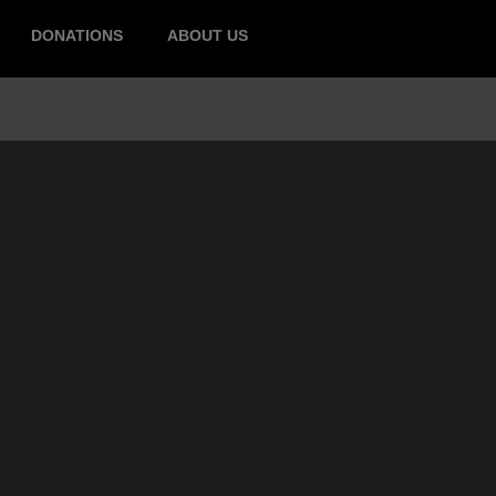
DONATIONS
ABOUT US