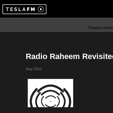
Radio Raheem Revisite
May 2022