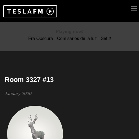
Playing now:
Room 3327 #13
January 2020