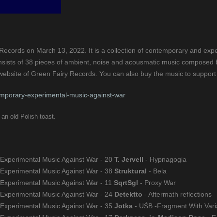
ecords on March 13, 2022. It is a collection of contemporary and exper
nsists of 38 pieces of ambient, noise and acousmatic music composed by i
p website of Green Fairy Records. You can also buy the music to support
mporary-experimental-music-against-war
an old Polish toast.
 Experimental Music Against War - 20
T. Jervell
- Hypnagogia
 Experimental Music Against War - 38
Struktural
- Bela
 Experimental Music Against War - 11
SqrtSgl
- Proxy War
 Experimental Music Against War - 24
Detektto
- Aftermath reflections
 Experimental Music Against War - 35
Jotka
- UŚB -Fragment With Vari