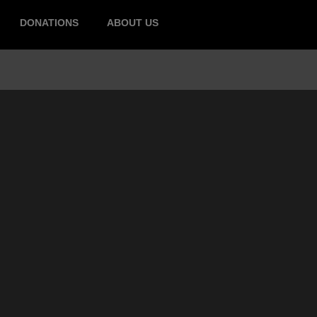
DONATIONS
ABOUT US