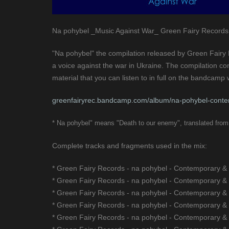
Na pohybel _Music Against War_ Green Fairy Records
"Na pohybel" the compilation released by Green Fairy R
a voice against the war in Ukraine. The compilation co
material that you can listen to in full on the bandcam
greenfairyrec.bandcamp.com/album/na-pohybel-conte
* Na pohybel" means "Death to our enemy", translated from 
Complete tracks and fragments used in the mix:
* Green Fairy Records - na pohybel - Contemporary &
* Green Fairy Records - na pohybel - Contemporary &
* Green Fairy Records - na pohybel - Contemporary &
* Green Fairy Records - na pohybel - Contemporary &
* Green Fairy Records - na pohybel - Contemporary &