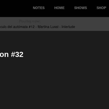
NOTES
HOME
SHOWS
SHOP
Playing now:
ion #32