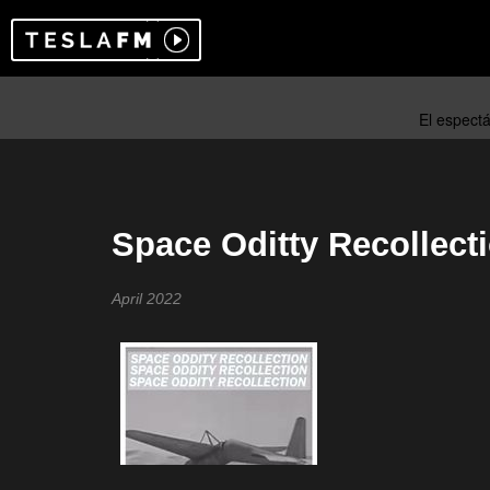
Space Oditty Recollect
April 2022