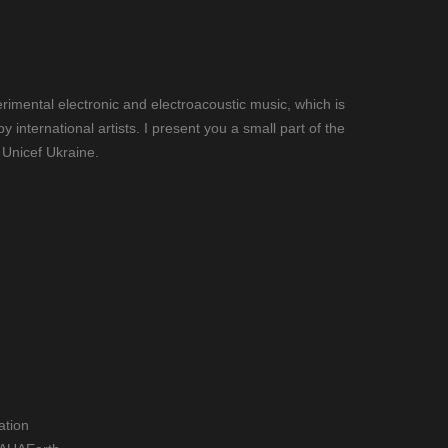
imental electronic and electroacoustic music, which is
nternational artists. I present you a small part of the
 Unicef Ukraine.
ation