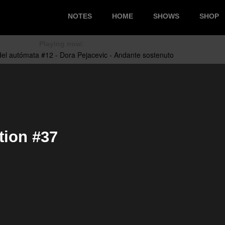
NOTES
HOME
SHOWS
SHOP
Playing now:
tion #37