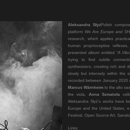
Aleksandra Słyż
Polish compos
platform
We Are Europe and S
research, which applies practi
human proprioceptive reflexes, 
presented album entitled
"A Vib
trying to find subtle connec
synthesizers, creating rich and 
slowly but intensely within the
recorded between January 2020 an
Marcus Wärnheim
to the alto s
the viola,
Anna Szmatoła
cel
Aleksandra Słyż's works have be
Europe and the United States, e.
Festival, Open Source Art, Sanat
Links: