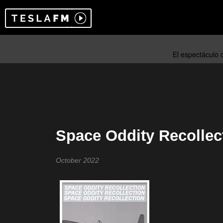
Space Oddity Recollec
October 2022