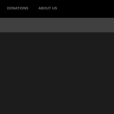
DONATIONS
ABOUT US