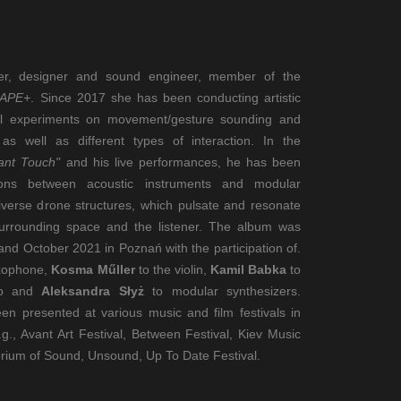
er, designer and sound engineer, member of the
HAPE+
. Since 2017 she has been conducting artistic
cal experiments on movement/gesture sounding and
as well as different types of interaction. In the
rant Touch"
and his live performances, he has been
tions between acoustic instruments and modular
diverse drone structures, which pulsate and resonate
 surrounding space and the listener. The album was
d October 2021 in Poznań with the participation of.
axophone,
Kosma Műller
to the violin,
Kamil Babka
to
lo and
Aleksandra Słyż
to modular synthesizers.
en presented at various music and film festivals in
g., Avant Art Festival, Between Festival, Kiev Music
orium of Sound, Unsound, Up To Date Festival.