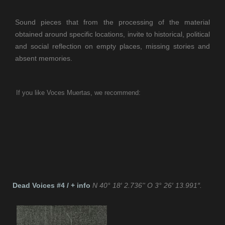
Sound pieces that from the processing of the material
obtained around specific locations, invite to historical, political
and social reflection on empty places, missing stories and
absent memories.
If you like Voces Muertas, we recommend:
If you like TeslaFM, we recommend:
Dead Voices #4 / + info
N 40° 18′ 2.736'' O 3° 26′ 13.991″.