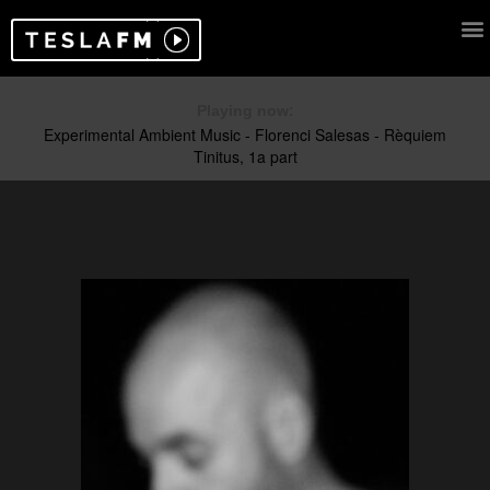
Playing now: