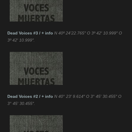
Dead Voices #3 / + info
N 40º 24'22.765″ O 3º 42′ 10.999″ O
3º 42′ 10.999″.
Dead Voices #2 / + info
N 40° 23′ 9.614″ O 3° 45′ 30.455″ O
3° 45′ 30.455″.