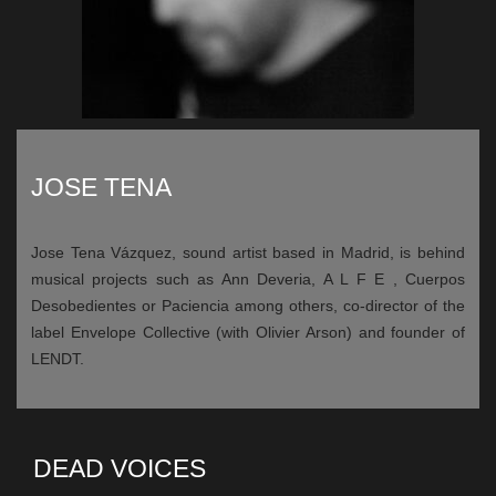
JOSE TENA
Jose Tena Vázquez, sound artist based in Madrid, is behind
musical projects such as Ann Deveria, A L F E , Cuerpos
Desobedientes or Paciencia among others, co-director of the
label Envelope Collective (with Olivier Arson) and founder of
LENDT.
DEAD VOICES