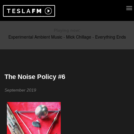
Playing now:
The Noise Policy #6
September 2019