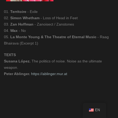
01.
Territoire
- Exile
02.
Simon Whetham
- Loss of Head in Feet
03.
Zan Hoffman
- Zanoisect / Zanstones
04.
Wax
- No
05.
La Monte Young & The Theatre of Eternal Music
- Raag
Bhairava (Excerpt 1)
TEXTS
Susana López.
The politics of noise. Noise as the ultimate
weapon.
Peter Ablinger.
https://ablinger.mur.at
EN