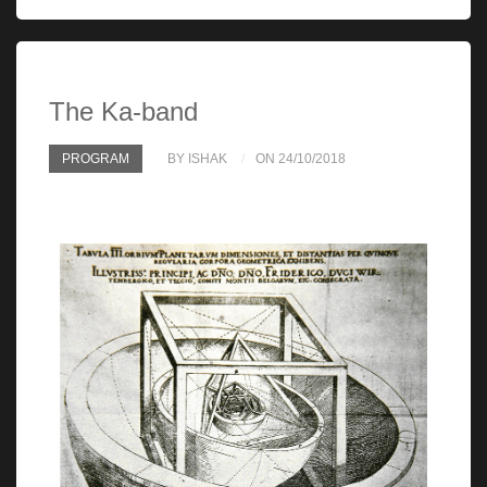
The Ka-band
PROGRAM
BY ISHAK
ON 24/10/2018