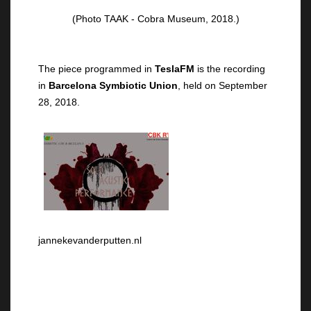
(Photo TAAK - Cobra Museum, 2018.)
The piece programmed in
TeslaFM
is the recording
in
Barcelona Symbiotic Union
, held on September
28, 2018.
jannekevanderputten.nl