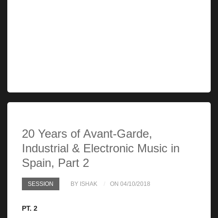
20 Years of Avant-Garde,
Industrial & Electronic Music in
Spain, Part 2
SESSION
BY ISHAK
ON 04/10/2018
PT. 2