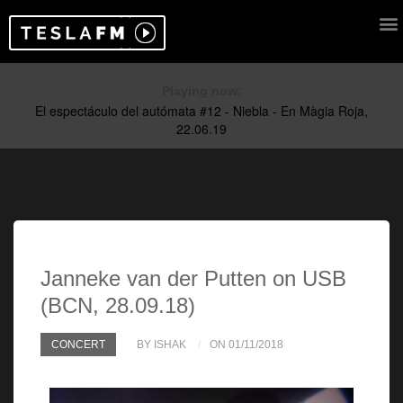
Playing now:
Janneke van der Putten on USB
(BCN, 28.09.18)
CONCERT
BY ISHAK
ON 01/11/2018