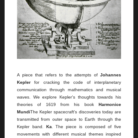
A piece that refers to the attempts of
Johannes
Kepler
for cracking the code of interplanetary
communication through mathematics and musical
waves. We explore Kepler's thoughts towards his
theories of 1619 from his book
Harmonice
Mundi
The Kepler spacecraft's discoveries today are
transmitted from outer space to Earth through the
Kepler band.
Ka
. The piece is composed of five
movements with different musical themes inspired