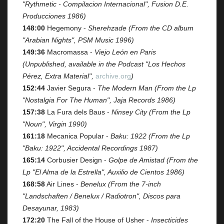
"Rythmetic - Compilacion Internacional", Fusion D.E.
Producciones 1986)
148:00
Hegemony -
Sherehzade (From the CD album
"Arabian Nights", PSM Music 1996)
149:36
Macromassa -
Viejo León en Paris
(Unpublished, available in the Podcast "Los Hechos
Pérez, Extra Material",
archive.org
)
152:44
Javier Segura -
The Modern Man (From the Lp
"Nostalgia For The Human", Jaja Records 1986)
157:38
La Fura dels Baus -
Ninsey City (From the Lp
"Noun", Virgin 1990)
161:18
Mecanica Popular -
Baku: 1922 (From the Lp
"Baku: 1922", Accidental Recordings 1987)
165:14
Corbusier Design -
Golpe de Amistad (From the
Lp "El Alma de la Estrella", Auxilio de Cientos 1986)
168:58
Air Lines -
Benelux (From the 7-inch
"Landschaften / Benelux / Radiotron", Discos para
Desayunar, 1983)
172:20
The Fall of the House of Usher -
Insecticides