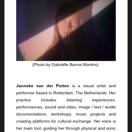
(Photo by Gabriëlle Barros Martins).
Janneke van der Putten
is a visual artist and
performer based in Rotterdam, The Netherlands. Her
practice includes listening experiences,
performances, sound and video, image / text / textile
documentations, workshops, music projects and
creating platforms for cultural exchange. Her voice is
her main tool, guiding her through physical and sonic