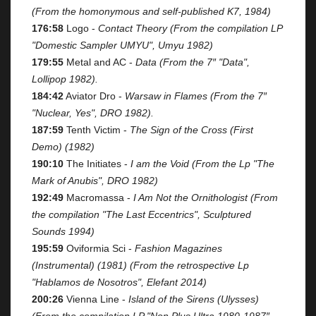
(From the homonymous and self-published K7, 1984)
176:58
Logo -
Contact Theory (From the compilation LP
"Domestic Sampler UMYU", Umyu 1982)
179:55
Metal and AC -
Data (From the 7″ "Data",
Lollipop 1982).
184:42
Aviator Dro -
Warsaw in Flames (From the 7″
"Nuclear, Yes", DRO 1982).
187:59
Tenth Victim -
The Sign of the Cross (First
Demo) (1982)
190:10
The Initiates -
I am the Void (From the Lp "The
Mark of Anubis", DRO 1982)
192:49
Macromassa -
I Am Not the Ornithologist (From
the compilation "The Last Eccentrics", Sculptured
Sounds 1994)
195:59
Oviformia Sci -
Fashion Magazines
(Instrumental) (1981) (From the retrospective Lp
"Hablamos de Nosotros", Elefant 2014)
200:26
Vienna Line -
Island of the Sirens (Ulysses)
(From the compilation LP "Non Plus Ultra 1980-1987″,