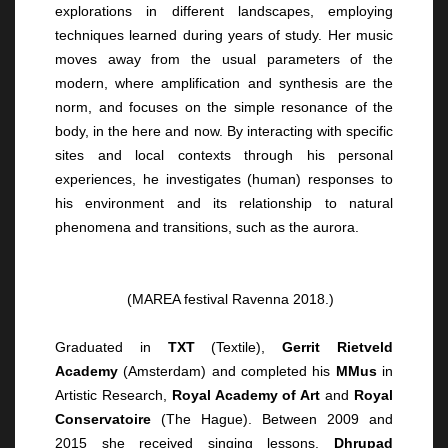
explorations in different landscapes, employing
techniques learned during years of study. Her music
moves away from the usual parameters of the
modern, where amplification and synthesis are the
norm, and focuses on the simple resonance of the
body, in the here and now. By interacting with specific
sites and local contexts through his personal
experiences, he investigates (human) responses to
his environment and its relationship to natural
phenomena and transitions, such as the aurora.
(MAREA festival Ravenna 2018.)
Graduated in
TXT
(Textile),
Gerrit Rietveld
Academy
(Amsterdam) and completed his
MMus
in
Artistic Research,
Royal Academy of Art
and
Royal
Conservatoire
(The Hague). Between 2009 and
2015 she received singing lessons.
Dhrupad