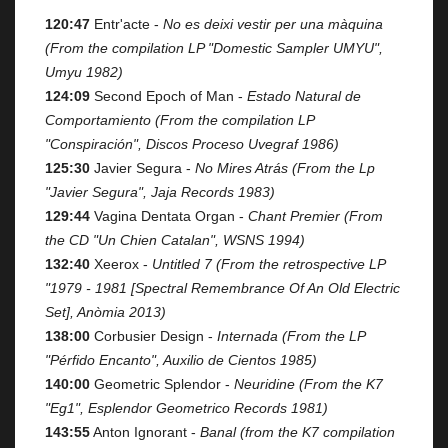
120:47
Entr'acte -
No es deixi vestir per una màquina
(From the compilation LP "Domestic Sampler UMYU",
Umyu 1982)
124:09
Second Epoch of Man -
Estado Natural de
Comportamiento (From the compilation LP
"Conspiración", Discos Proceso Uvegraf 1986)
125:30
Javier Segura -
No Mires Atrás (From the Lp
"Javier Segura", Jaja Records 1983)
129:44
Vagina Dentata Organ -
Chant Premier (From
the CD "Un Chien Catalan", WSNS 1994)
132:40
Xeerox -
Untitled 7 (From the retrospective LP
"1979 - 1981 [Spectral Remembrance Of An Old Electric
Set], Anòmia 2013)
138:00
Corbusier Design -
Internada (From the LP
"Pérfido Encanto", Auxilio de Cientos 1985)
140:00
Geometric Splendor -
Neuridine (From the K7
"Eg1", Esplendor Geometrico Records 1981)
143:55
Anton Ignorant -
Banal (from the K7 compilation