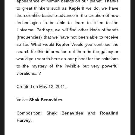
appearance of human beings on our planet. Thanks
to great thinkers such as
Kepler
If we do, we have
the scientific basis to advance in the creation of new
technologies to be able to learn to listen to the
Universe. Perhaps, we will find other kinds of bands
(frequencies) that we have not been able to receive
so far. What would
Kepler
Would you continue the
search for this information out there in the galaxy or
would you search here on our planet for the solutions
to the mystery of the invisible but very powerful
vibrations...?
Created on May 12, 2011.
Voice:
Shak Benavides
Composition:
Shak Benavides
and
Rosalind
Harvey
.