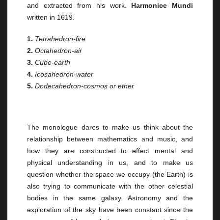
and extracted from his work.
Harmonice Mundi
written in 1619.
1.
Tetrahedron-fire
2.
Octahedron-air
3.
Cube-earth
4.
Icosahedron-water
5.
Dodecahedron-cosmos or ether
The monologue dares to make us think about the
relationship between mathematics and music, and
how they are constructed to effect mental and
physical understanding in us, and to make us
question whether the space we occupy (the Earth) is
also trying to communicate with the other celestial
bodies in the same galaxy. Astronomy and the
exploration of the sky have been constant since the