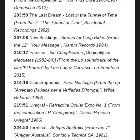
Domestica 2012).
203:59
The Last Dream -
Lost in the Tunnel of Time
(From the 7" "The Tunnel of Time", Accidental
Recordings 1982)
207:06
New Buildings -
Stories for Long Rides (From
the 12″ "Your Message", Klamm Records 1984).
210:17
Fanzine -
Sin Complicarme [Originally on
Maquetas (1982-84)] (From the Lp soundtrack of the
film "El Futuro" by Luis López Carrasco, La Fonoteca
2015).
214:16
Claustrophobia -
Paris Nostalgic (From the Lp
"Arrebato (Música per a Vetllades D'Intriga)", Wilde
Rekords 1984)
219:51
Uvegraf -
Refractiva Ocular Expo No. 1 (From
the compilation LP "Conspiracy", Discos Proceso
Uvegraf 1986)
224:50
Terminal -
Antigen Australia (From the 7″
"Antigen Australia", Sonido y Tecnica SA, 1981).