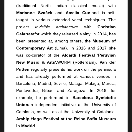
(traditional North Indian classical music) with
Marianne Svašek
and
Amelia Cuni
and is self-
taught in various extended vocal techniques. The
project
Invisible architecture
with
Christian
Galarreta
for which they released a vinyl in 2014, has
been presented at, among others, the
Museum of
Contemporary Art
(Lima). In 2016 and 2017 she
was co-curator of the
Aloardi Festival 'Peruvian
New Music & Arts'.
WORM (Rotterdam).
Van der
Putten
regularly presents his work on the peninsula
and has already performed at various venues in
Barcelona, Madrid, Seville, Malaga, Malaga, Murcia,
Pontevedra, Bilbao and Zaragoza. In 2018, for
example, he performed in
Barcelona Symbiotic
Union
an independent initiative at the University of
Catalonia, as well as at the University of Catalonia.
Archipiélago Festival at the Reina Sofía Museum
in Madrid
.