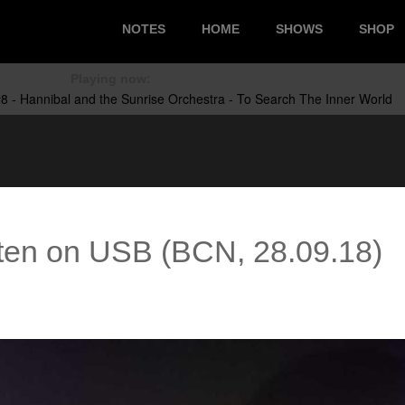
NOTES
HOME
SHOWS
SHOP
Playing now:
ten on USB (BCN, 28.09.18)