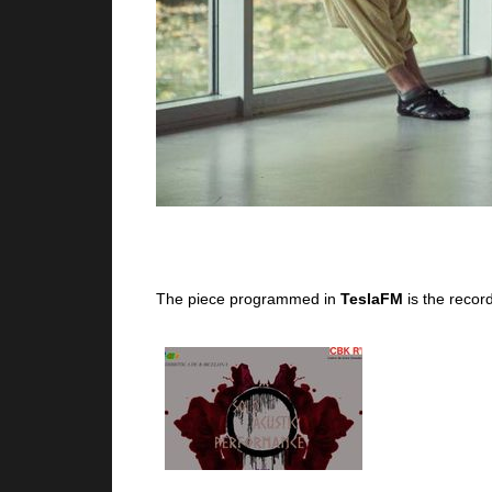
The piece programmed in
TeslaFM
is the recor