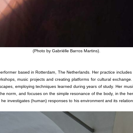
(Photo by Gabriëlle Barros Martins).
d performer based in Rotterdam, The Netherlands. Her practice include
orkshops, music projects and creating platforms for cultural exchange.
andscapes, employing techniques learned during years of study. Her mu
he norm, and focuses on the simple resonance of the body, in the here
, he investigates (human) responses to his environment and its relatio