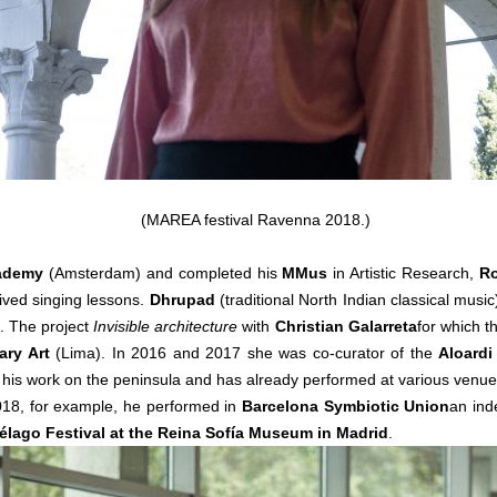
(MAREA festival Ravenna 2018.)
cademy
(Amsterdam) and completed his
MMus
in Artistic Research,
Ro
ved singing lessons.
Dhrupad
(traditional North Indian classical music
s. The project
Invisible architecture
with
Christian Galarreta
for which t
ry Art
(Lima). In 2016 and 2017 she was co-curator of the
Aloardi
 his work on the peninsula and has already performed at various venue
018, for example, he performed in
Barcelona Symbiotic Union
an ind
élago Festival at the Reina Sofía Museum in Madrid
.