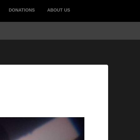
DONATIONS
ABOUT US