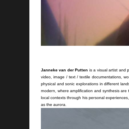
Janneke van der Putten
is a visual artist an
video, image / text / textile documentations, w
physical and sonic explorations in different l
modern, where amplification and synthesis are t
local contexts through his personal experiences
as the aurora.