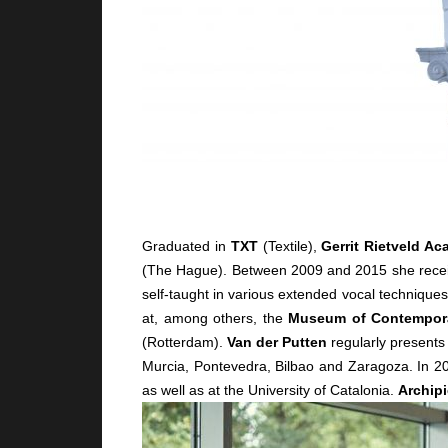
Graduated in
TXT
(Textile),
Gerrit Rietveld A
(The Hague). Between 2009 and 2015 she recei
self-taught in various extended vocal technique
at, among others, the
Museum of Contempora
(Rotterdam).
Van der Putten
regularly presents
Murcia, Pontevedra, Bilbao and Zaragoza. In 2
as well as at the University of Catalonia.
Archipi