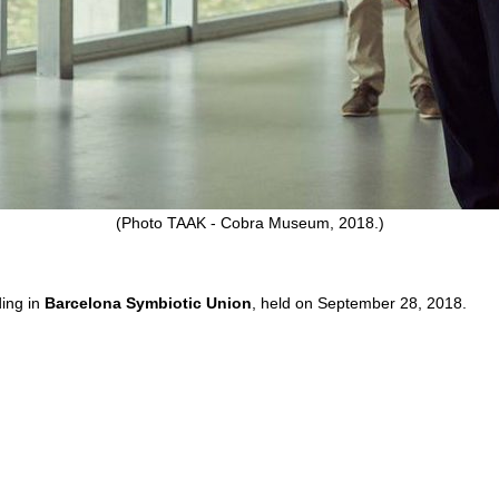
(Photo TAAK - Cobra Museum, 2018.)
ding in
Barcelona Symbiotic Union
, held on September 28, 2018.