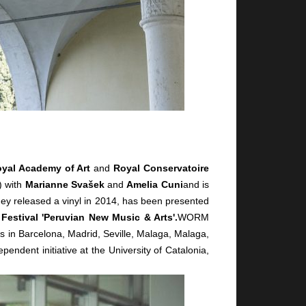
yal Academy of Art
and
Royal Conservatoire
) with
Marianne Svašek
and
Amelia Cuni
and is
hey released a vinyl in 2014, has been presented
 Festival 'Peruvian New Music & Arts'.
WORM
s in Barcelona, Madrid, Seville, Malaga, Malaga,
ependent initiative at the University of Catalonia,