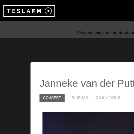
Janneke van der Put
CONCERT
BY ISHAK
ON 01/11/2018