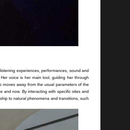
s listening experiences, performances, sound and
 Her voice is her main tool, guiding her through
sic moves away from the usual parameters of the
 and now. By interacting with specific sites and
nship to natural phenomena and transitions, such